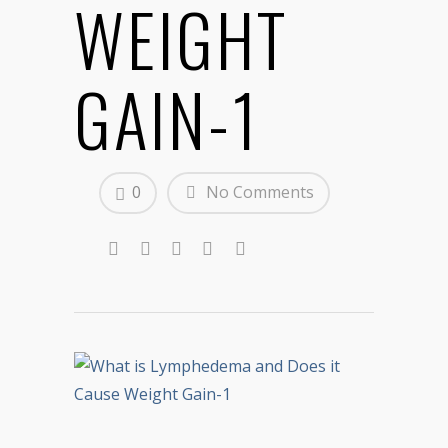
WEIGHT
GAIN-1
0
No Comments