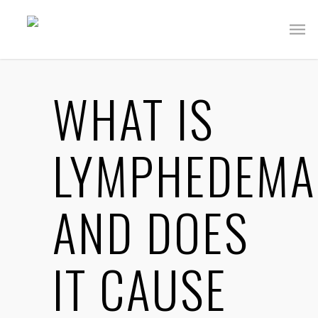
WHAT IS
LYMPHEDEMA
AND DOES
IT CAUSE