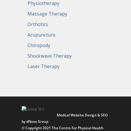
Physiotherapy
Massage Therapy
Orthotics
Acupuncture
Chiropody
Shockwave Therapy
Laser Therapy
Medical Website Design & SEO
by dNovo Group
© Copyright 2021 The Centre For Physical Health