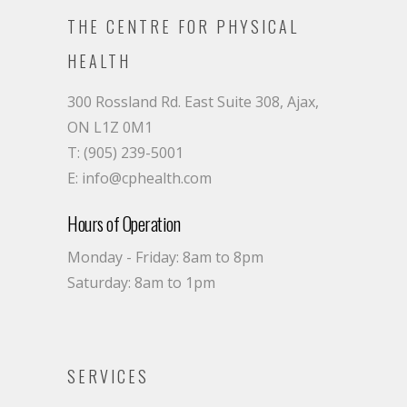
THE CENTRE FOR PHYSICAL
HEALTH
300 Rossland Rd. East Suite 308, Ajax,
ON L1Z 0M1
T: (905) 239-5001
E: info@cphealth.com
Hours of Operation
Monday - Friday: 8am to 8pm
Saturday: 8am to 1pm
SERVICES