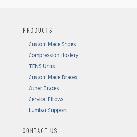
PRODUCTS
Custom Made Shoes
Compression Hosiery
TENS Units
Custom Made Braces
Other Braces
Cervical Pillows
Lumbar Support
CONTACT US