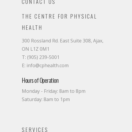
CONTACT US
THE CENTRE FOR PHYSICAL
HEALTH
300 Rossland Rd. East Suite 308, Ajax,
ON L1Z 0M1
T: (905) 239-5001
E: info@cphealth.com
Hours of Operation
Monday - Friday: 8am to 8pm
Saturday: 8am to 1pm
SERVICES