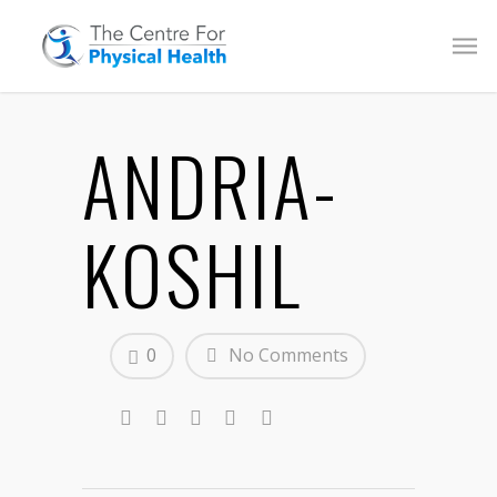
ANDRIA-
KOSHIL
0
No Comments