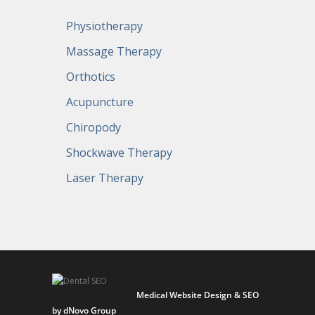
Physiotherapy
Massage Therapy
Orthotics
Acupuncture
Chiropody
Shockwave Therapy
Laser Therapy
Medical Website Design & SEO
by dNovo Group