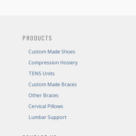
PRODUCTS
Custom Made Shoes
Compression Hosiery
TENS Units
Custom Made Braces
Other Braces
Cervical Pillows
Lumbar Support