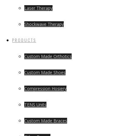
Laser Therapy
Shockwave Therapy
PRODUCTS
Custom Made Orthotics
Custom Made Shoes
Compression Hosiery
TENS Units
Custom Made Braces