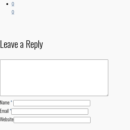
0
0
Leave a Reply
Name
*
Email
*
Website