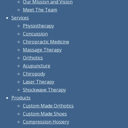
Our Mission and Vision
Meet The Team
Services
Physiotherapy
Concussion
Chiropractic Medicine
Massage Therapy
Orthotics
Acupuncture
Chiropody
Laser Therapy
Shockwave Therapy
Products
Custom Made Orthotics
Custom Made Shoes
Compression Hosiery