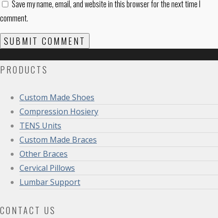
Save my name, email, and website in this browser for the next time I
comment.
PRODUCTS
Custom Made Shoes
Compression Hosiery
TENS Units
Custom Made Braces
Other Braces
Cervical Pillows
Lumbar Support
CONTACT US