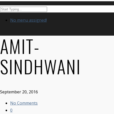
No menu assigned!
AMIT-
SINDHWANI
September 20, 2016
No Comments
0