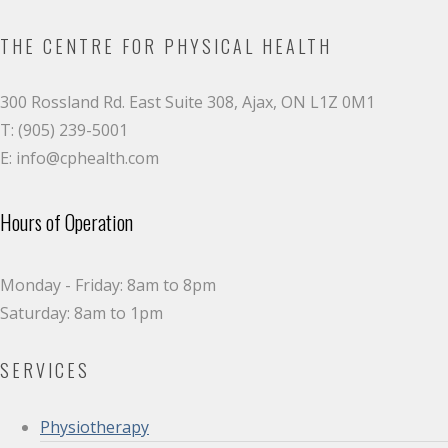
THE CENTRE FOR PHYSICAL HEALTH
300 Rossland Rd. East Suite 308, Ajax, ON L1Z 0M1
T: (905) 239-5001
E: info@cphealth.com
Hours of Operation
Monday - Friday: 8am to 8pm
Saturday: 8am to 1pm
SERVICES
Physiotherapy