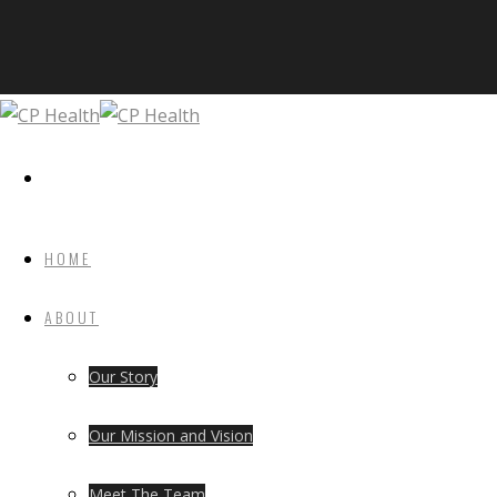
HOME
ABOUT
Our Story
Our Mission and Vision
Meet The Team