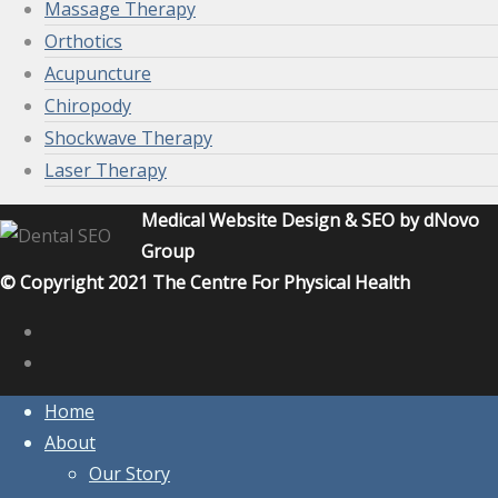
Massage Therapy
Orthotics
Acupuncture
Chiropody
Shockwave Therapy
Laser Therapy
Medical Website Design & SEO by dNovo
Group
© Copyright 2021 The Centre For Physical Health
Home
About
Our Story