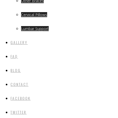
Other Braces
Cervical Pillows
Lumbar Support
GALLERY
FAQ
BLOG
CONTACT
FACEBOOK
TWITTER