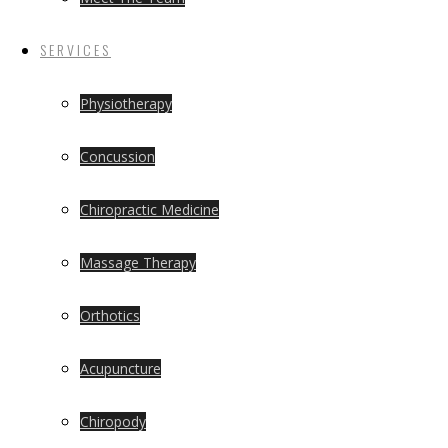
SERVICES
Physiotherapy
Concussion
Chiropractic Medicine
Massage Therapy
Orthotics
Acupuncture
Chiropody