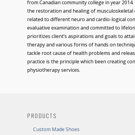
from Canadian community college in year 2014. 
the restoration and healing of musculoskeletal 
related to different neuro and cardio-logical cond
evaluative examination and committed to lifelon
prioritizes client’s aspirations and goals to atta
therapy and various forms of hands on techniq
tackle root cause of health problems and releas
practice is the principle which been creating co
physiotherapy services.
PRODUCTS
Custom Made Shoes