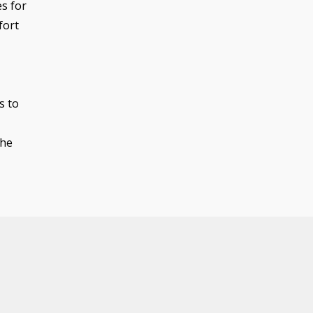
s for
fort
s to
the