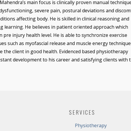
Mahendra’s main focus is clinically proven manual technique
dysfunctioning, severe pain, postural deviations and discom
itions affecting body. He is skilled in clinical reasoning and
g learning. He believes in patient oriented approach which
in pre injury health level. He is able to synchronize exercise
ues such as myofascial release and muscle energy technique
e the client in good health. Evidenced based physiotherapy
nstant development to his career and satisfying clients with 
SERVICES
Physiotherapy