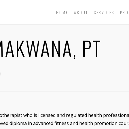
HOME
ABOUT
SERVICES
PRO
AKWANA, PT
otherapist who is licensed and regulated health professiona
ieved diploma in advanced fitness and health promotion cour