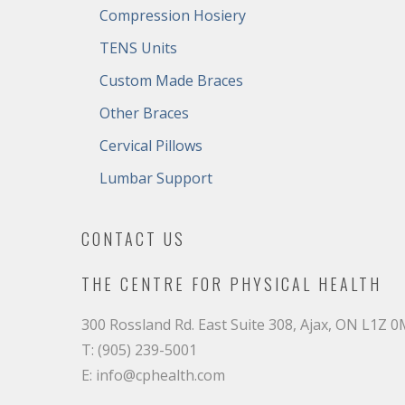
Compression Hosiery
TENS Units
Custom Made Braces
Other Braces
Cervical Pillows
Lumbar Support
CONTACT US
THE CENTRE FOR PHYSICAL HEALTH
300 Rossland Rd. East Suite 308, Ajax, ON L1Z 
T: (905) 239-5001
E: info@cphealth.com