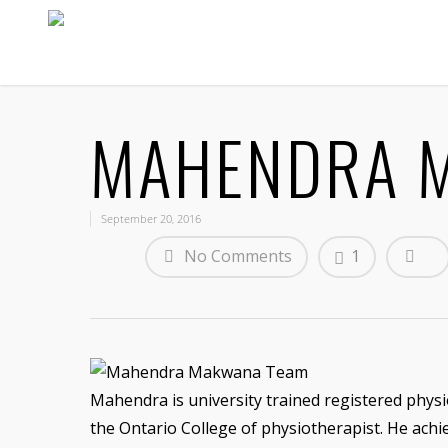
MAHENDRA M
September 20, 2016
No Comments
1
Mahendra is university trained registered physi
the Ontario College of physiotherapist. He ach