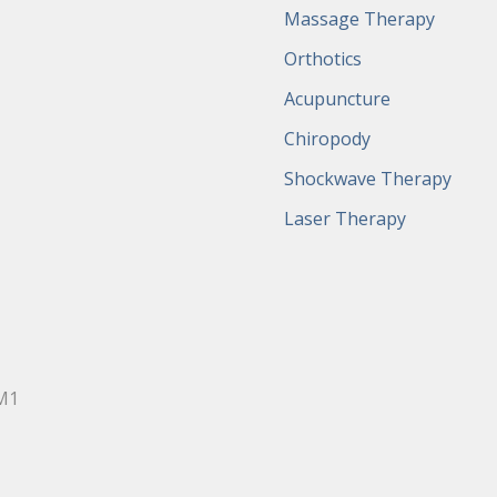
Massage Therapy
Orthotics
Acupuncture
Chiropody
Shockwave Therapy
Laser Therapy
0M1