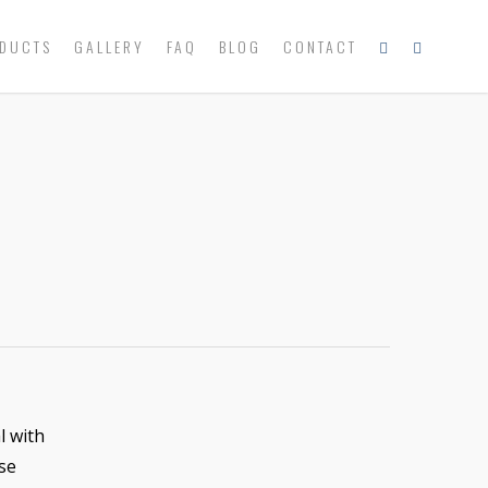
DUCTS
GALLERY
FAQ
BLOG
CONTACT
l with
se