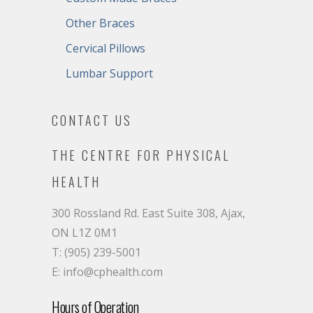
Other Braces
Cervical Pillows
Lumbar Support
CONTACT US
THE CENTRE FOR PHYSICAL
HEALTH
300 Rossland Rd. East Suite 308, Ajax,
ON L1Z 0M1
T: (905) 239-5001
E: info@cphealth.com
Hours of Operation