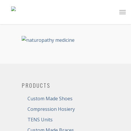
PRODUCTS
Custom Made Shoes
Compression Hosiery
TENS Units
Custom Made Braces