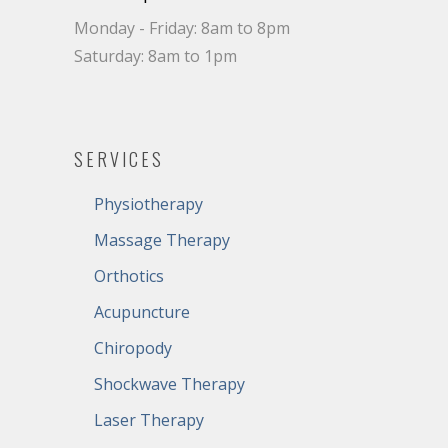
Monday - Friday: 8am to 8pm
Saturday: 8am to 1pm
SERVICES
Physiotherapy
Massage Therapy
Orthotics
Acupuncture
Chiropody
Shockwave Therapy
Laser Therapy