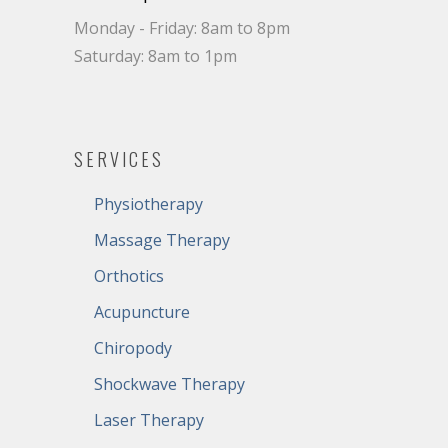
Monday - Friday: 8am to 8pm
Saturday: 8am to 1pm
SERVICES
Physiotherapy
Massage Therapy
Orthotics
Acupuncture
Chiropody
Shockwave Therapy
Laser Therapy