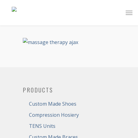
PRODUCTS
Custom Made Shoes
Compression Hosiery
TENS Units
Custom Made Braces