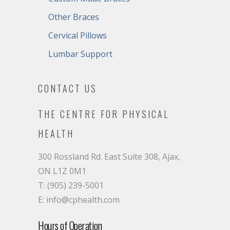
Other Braces
Cervical Pillows
Lumbar Support
CONTACT US
THE CENTRE FOR PHYSICAL
HEALTH
300 Rossland Rd. East Suite 308, Ajax,
ON L1Z 0M1
T: (905) 239-5001
E: info@cphealth.com
Hours of Operation