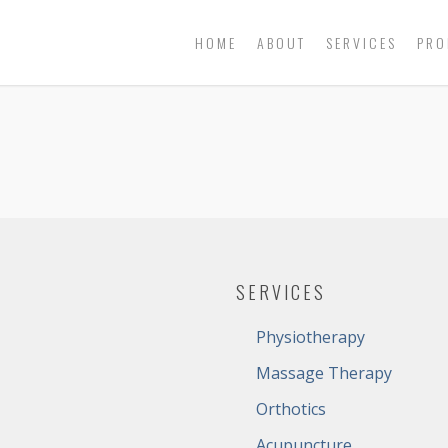
HOME
ABOUT
SERVICES
PRO
SERVICES
Physiotherapy
Massage Therapy
Orthotics
Acupuncture