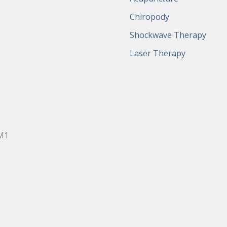
Chiropody
Shockwave Therapy
Laser Therapy
0M1