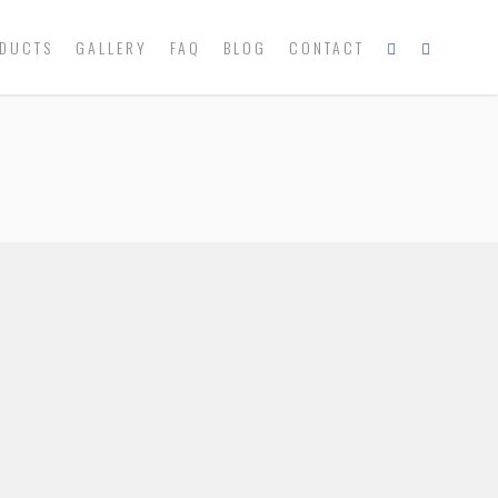
DUCTS
GALLERY
FAQ
BLOG
CONTACT