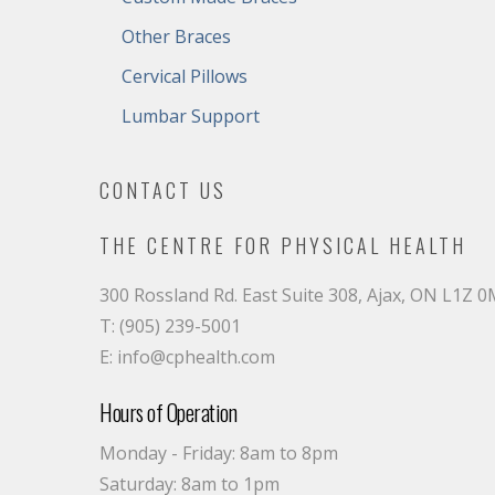
Other Braces
Cervical Pillows
Lumbar Support
CONTACT US
THE CENTRE FOR PHYSICAL HEALTH
300 Rossland Rd. East Suite 308, Ajax, ON L1Z 
T: (905) 239-5001
E: info@cphealth.com
Hours of Operation
Monday - Friday: 8am to 8pm
Saturday: 8am to 1pm