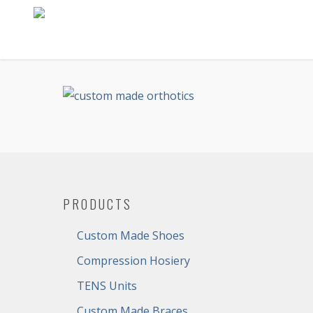
PRODUCTS
Custom Made Shoes
Compression Hosiery
TENS Units
Custom Made Braces