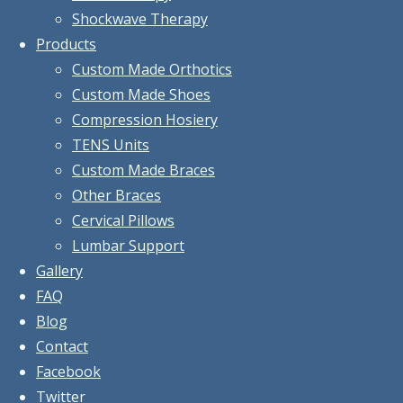
Shockwave Therapy
Products
Custom Made Orthotics
Custom Made Shoes
Compression Hosiery
TENS Units
Custom Made Braces
Other Braces
Cervical Pillows
Lumbar Support
Gallery
FAQ
Blog
Contact
Facebook
Twitter