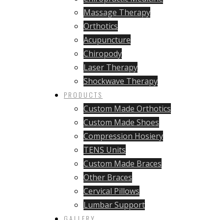
Massage Therapy
Orthotics
Acupuncture
Chiropody
Laser Therapy
Shockwave Therapy
PRODUCTS
Custom Made Orthotics
Custom Made Shoes
Compression Hosiery
TENS Units
Custom Made Braces
Other Braces
Cervical Pillows
Lumbar Support
GALLERY