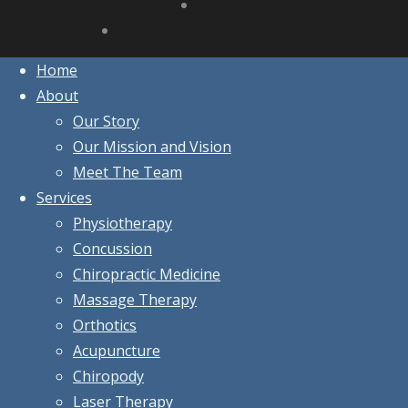
Home
About
Our Story
Our Mission and Vision
Meet The Team
Services
Physiotherapy
Concussion
Chiropractic Medicine
Massage Therapy
Orthotics
Acupuncture
Chiropody
Laser Therapy