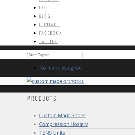
FAQ
BLOG
CONTACT
FACEBOOK
TWITTER
No menu assigned!
PRODUCTS
Custom Made Shoes
Compression Hosiery
TENS Units