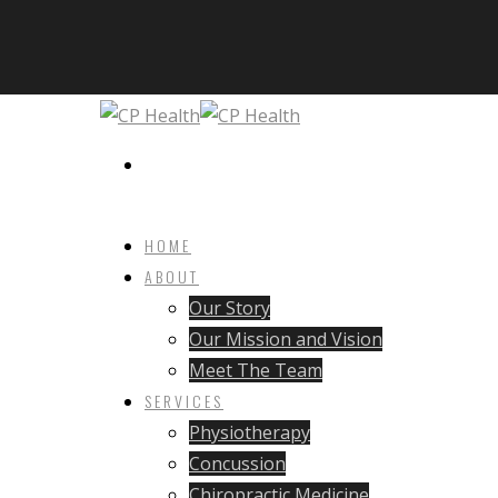
HOME
ABOUT
Our Story
Our Mission and Vision
Meet The Team
SERVICES
Physiotherapy
Concussion
Chiropractic Medicine