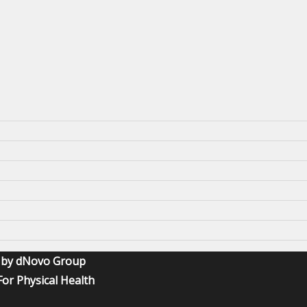
O by dNovo Group
or Physical Health