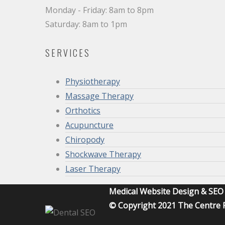
Monday - Friday: 8am to 8pm
Saturday: 8am to 1pm
SERVICES
Physiotherapy
Massage Therapy
Orthotics
Acupuncture
Chiropody
Shockwave Therapy
Laser Therapy
Medical Website Design & SE
© Copyright 2021 The Centre F