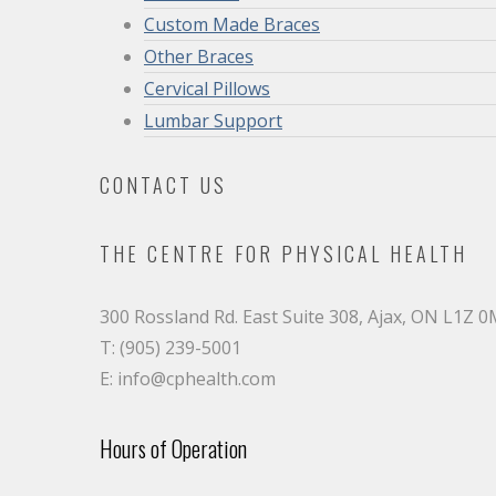
Custom Made Braces
Other Braces
Cervical Pillows
Lumbar Support
CONTACT US
THE CENTRE FOR PHYSICAL HEALTH
300 Rossland Rd. East Suite 308, Ajax, ON L1Z 
T: (905) 239-5001
E: info@cphealth.com
Hours of Operation