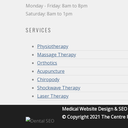
Monday - Friday: 8am to 8pm
Saturday: 8am to 1pm
SERVICES
Physiotherapy
Massage Therapy
Orthotics
Acupuncture
Chiropody
Shockwave Therapy
Laser Therapy
Medical Website Design & SE
© Copyright 2021 The Centre F