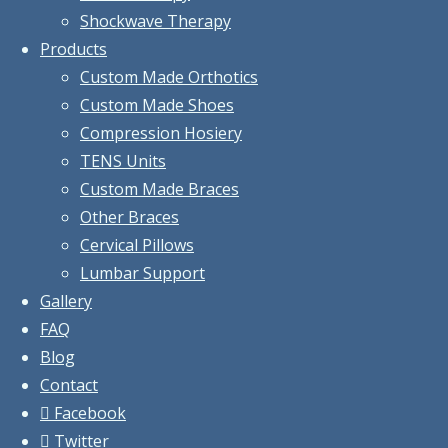
Shockwave Therapy
Products
Custom Made Orthotics
Custom Made Shoes
Compression Hosiery
TENS Units
Custom Made Braces
Other Braces
Cervical Pillows
Lumbar Support
Gallery
FAQ
Blog
Contact
Facebook
Twitter