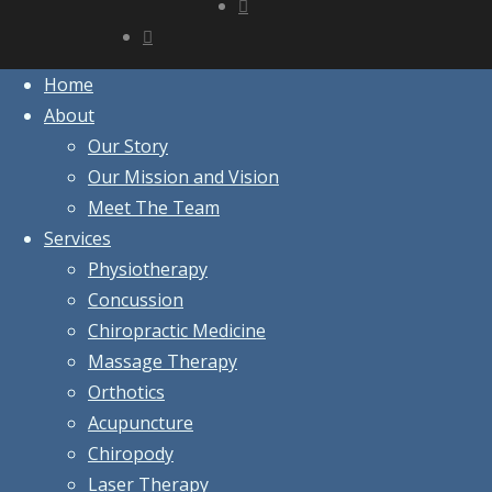
Home
About
Our Story
Our Mission and Vision
Meet The Team
Services
Physiotherapy
Concussion
Chiropractic Medicine
Massage Therapy
Orthotics
Acupuncture
Chiropody
Laser Therapy