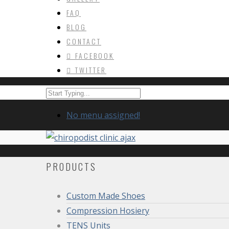
FAQ
BLOG
CONTACT
FACEBOOK
TWITTER
No menu assigned!
PRODUCTS
Custom Made Shoes
Compression Hosiery
TENS Units