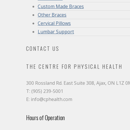
Custom Made Braces
Other Braces
Cervical Pillows
Lumbar Support
CONTACT US
THE CENTRE FOR PHYSICAL HEALTH
300 Rossland Rd. East Suite 308, Ajax, ON L1Z 
T: (905) 239-5001
E: info@cphealth.com
Hours of Operation