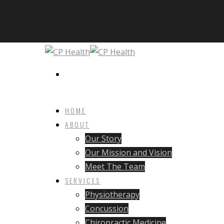
HOME
ABOUT
Our Story
Our Mission and Vision
Meet The Team
SERVICES
Physiotherapy
Concussion
Chiropractic Medicine