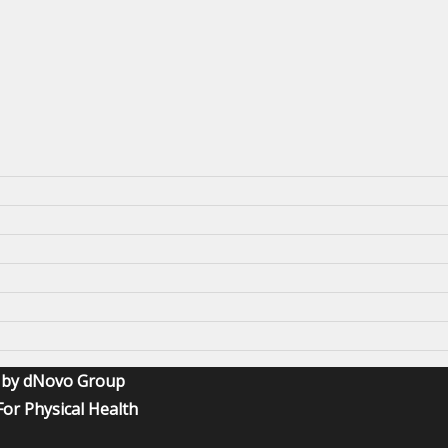
O by dNovo Group
or Physical Health