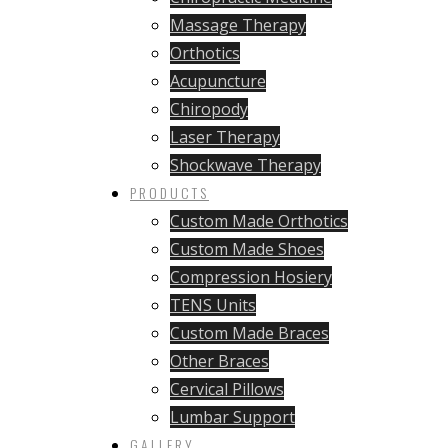
Massage Therapy
Orthotics
Acupuncture
Chiropody
Laser Therapy
Shockwave Therapy
PRODUCTS
Custom Made Orthotics
Custom Made Shoes
Compression Hosiery
TENS Units
Custom Made Braces
Other Braces
Cervical Pillows
Lumbar Support
GALLERY